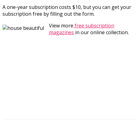
A one-year subscription costs $10, but you can get your
subscription free by filling out the form.
View more
free subscription
magazines
in our online collection.