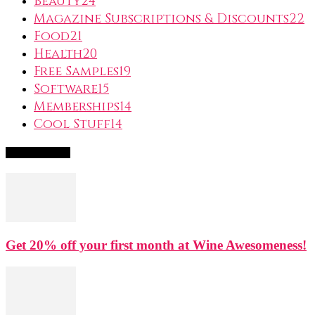
Beauty
24
Magazine Subscriptions & Discounts
22
Food
21
Health
20
Free Samples
19
Software
15
Memberships
14
Cool Stuff
14
Popular Deals
Get 20% off your first month at Wine Awesomeness!