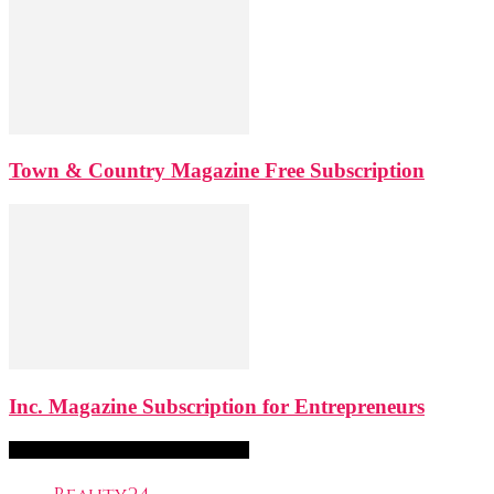
Town & Country Magazine Free Subscription
Inc. Magazine Subscription for Entrepreneurs
FreeSubscription.com Categories