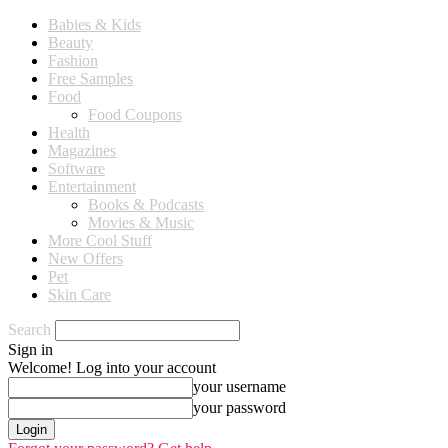
Babies & Kids
Beauty
Fashion
Free Samples
Food
Food Coupons
Health
Magazines
Software
Entertainment
Books & Podcasts
Movies & Music
More Cool Stuff
New Offers
Pet
Skin Care
Search
Sign in
Welcome! Log into your account
your username
your password