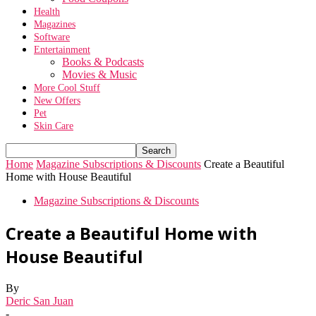
Health
Magazines
Software
Entertainment
Books & Podcasts
Movies & Music
More Cool Stuff
New Offers
Pet
Skin Care
Home
Magazine Subscriptions & Discounts
Create a Beautiful
Home with House Beautiful
Magazine Subscriptions & Discounts
Create a Beautiful Home with
House Beautiful
By
Deric San Juan
-