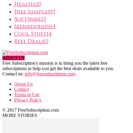
Health
20
Free Samples
19
Software
15
Memberships
14
Cool Stuff
14
Best Deals
13
ABOUT US
Free Subscription's mission is to bring you the latest free
subscriptions to help you get the best deals available to you.
Contact us:
info@freesubscription.com
About Us
Contact
Terms of Use
Privacy Policy
© 2017 FreeSubscription.com
MORE STORIES