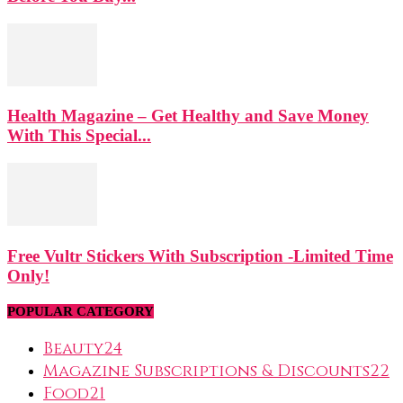
Health Magazine – Get Healthy and Save Money
With This Special...
Free Vultr Stickers With Subscription -Limited Time
Only!
POPULAR CATEGORY
Beauty
24
Magazine Subscriptions & Discounts
22
Food
21