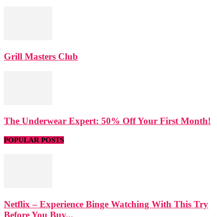
Grill Masters Club
The Underwear Expert: 50% Off Your First Month!
POPULAR POSTS
Netflix – Experience Binge Watching With This Try
Before You Buy...