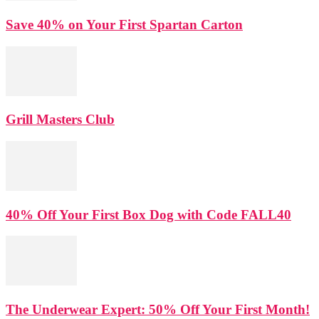
Save 40% on Your First Spartan Carton
Grill Masters Club
40% Off Your First Box Dog with Code FALL40
The Underwear Expert: 50% Off Your First Month!