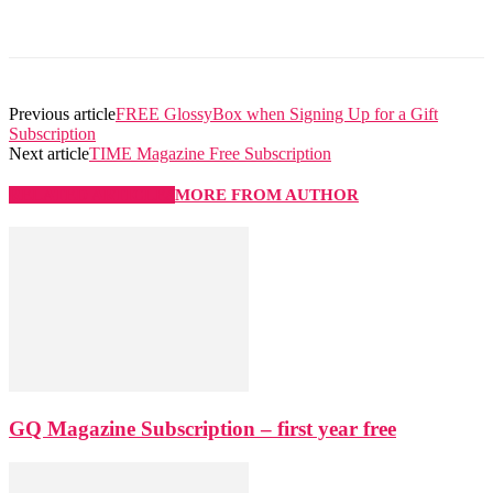
Previous article
FREE GlossyBox when Signing Up for a Gift
Subscription
Next article
TIME Magazine Free Subscription
RELATED ARTICLES
MORE FROM AUTHOR
GQ Magazine Subscription – first year free