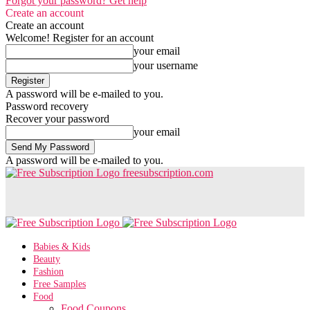
Forgot your password? Get help
Create an account
Create an account
Welcome! Register for an account
your email
your username
A password will be e-mailed to you.
Password recovery
Recover your password
your email
A password will be e-mailed to you.
freesubscription.com
Babies & Kids
Beauty
Fashion
Free Samples
Food
Food Coupons