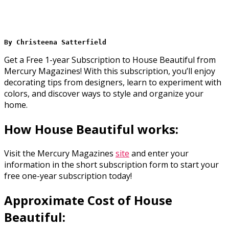
By Christeena Satterfield 
Get a Free 1-year Subscription to House Beautiful from
Mercury Magazines! With this subscription, you’ll enjoy
decorating tips from designers, learn to experiment with
colors, and discover ways to style and organize your
home.
How House Beautiful works:
Visit the Mercury Magazines
site
and enter your
information in the short subscription form to start your
free one-year subscription today!
Approximate Cost of House
Beautiful: