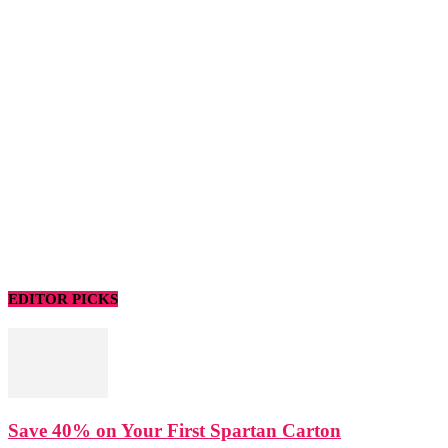
EDITOR PICKS
Save 40% on Your First Spartan Carton