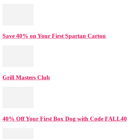
Save 40% on Your First Spartan Carton
Grill Masters Club
40% Off Your First Box Dog with Code FALL40