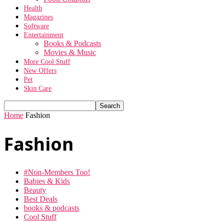
Health
Magazines
Software
Entertainment
Books & Podcasts
Movies & Music
More Cool Stuff
New Offers
Pet
Skin Care
Home
Fashion
Fashion
#Non-Members Too!
Babies & Kids
Beauty
Best Deals
books & podcasts
Cool Stuff