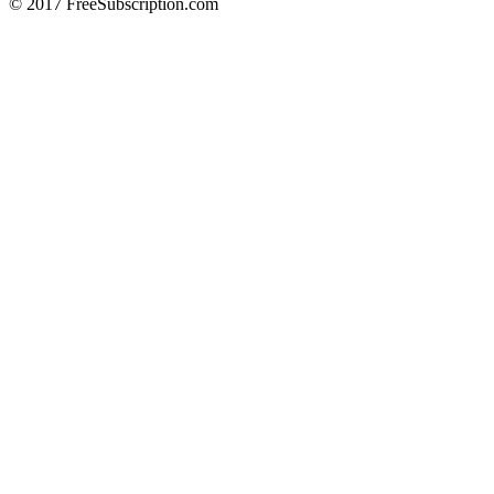
© 2017 FreeSubscription.com