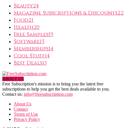
Beauty
24
Magazine Subscriptions & Discounts
22
Food
21
Health
20
Free Samples
19
Software
15
Memberships
14
Cool Stuff
14
Best Deals
13
ABOUT US
Free Subscription's mission is to bring you the latest free
subscriptions to help you get the best deals available to you.
Contact us:
info@freesubscription.com
About Us
Contact
Terms of Use
Privacy Policy