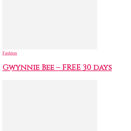
Fashion
Gwynnie Bee – FREE 30 days