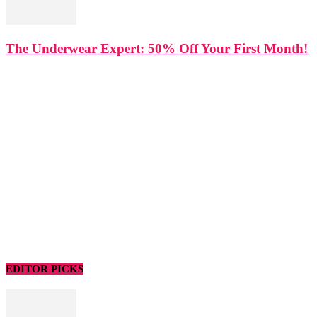
The Underwear Expert: 50% Off Your First Month!
EDITOR PICKS