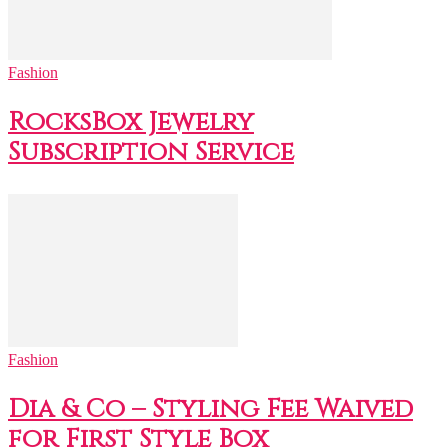
Fashion
RocksBox Jewelry
Subscription Service
Fashion
Dia & Co – Styling Fee Waived
for First Style Box