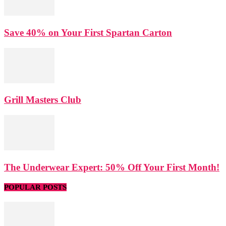
Save 40% on Your First Spartan Carton
Grill Masters Club
The Underwear Expert: 50% Off Your First Month!
POPULAR POSTS