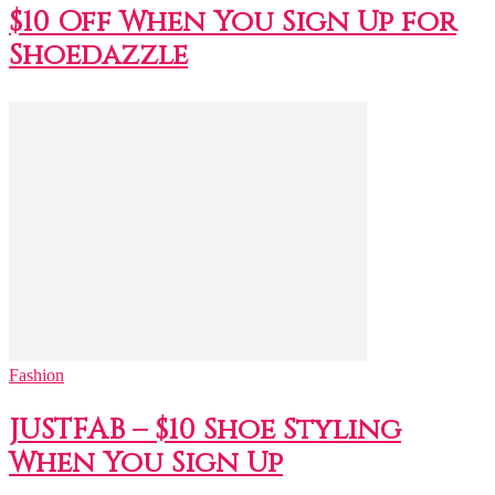
$10 Off When You Sign Up for
Shoedazzle
Fashion
JUSTFAB – $10 Shoe Styling
When You Sign Up