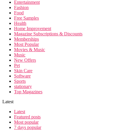
Entertainment
Fashion
Food
Free Samples
Health
Home Improvement
Magazine Subscriptions & Discounts
Memberships
Most Popular
Movies & Music
Music
New Offers
Pet
Skin Care
Software
Sports
stationary
Top Magazines
Latest
Latest
Featured posts
Most popular
7 days popular