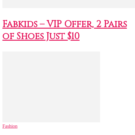
Fabkids – VIP Offer, 2 Pairs
of Shoes Just $10
Fashion