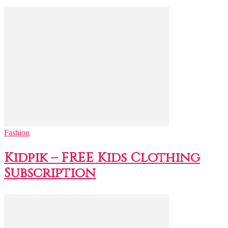
Fashion
Kidpik – FREE Kids Clothing
Subscription