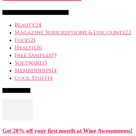
FreeSubscription.com Categories
Beauty
24
Magazine Subscriptions & Discounts
22
Food
21
Health
20
Free Samples
19
Software
15
Memberships
14
Cool Stuff
14
Popular Deals
Get 20% off your first month at Wine Awesomeness!