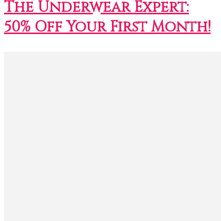
The Underwear Expert:
50% Off Your First Month!