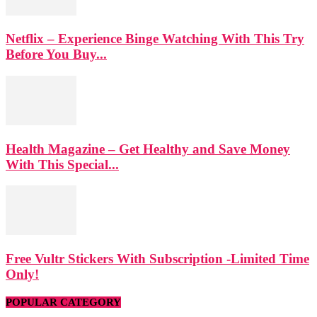
Netflix – Experience Binge Watching With This Try
Before You Buy...
Health Magazine – Get Healthy and Save Money
With This Special...
Free Vultr Stickers With Subscription -Limited Time
Only!
POPULAR CATEGORY