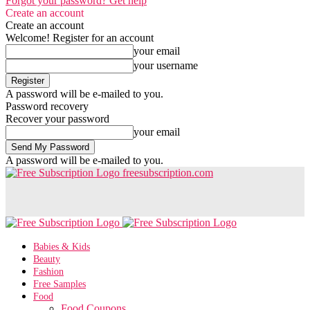
Forgot your password? Get help
Create an account
Create an account
Welcome! Register for an account
your email
your username
A password will be e-mailed to you.
Password recovery
Recover your password
your email
A password will be e-mailed to you.
freesubscription.com
Babies & Kids
Beauty
Fashion
Free Samples
Food
Food Coupons