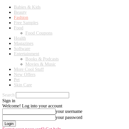
Babies & Kids
Beauty
Fashion
Free Samples
Food
Food Coupons
Health
Magazines
Software
Entertainment
Books & Podcasts
Movies & Music
More Cool Stuff
New Offers
Pet
Skin Care
Search
Sign in
Welcome! Log into your account
your username
your password