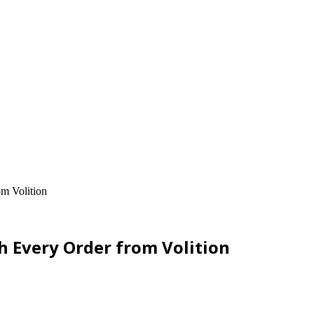
om Volition
h Every Order from Volition