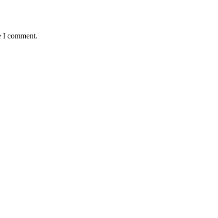
e I comment.