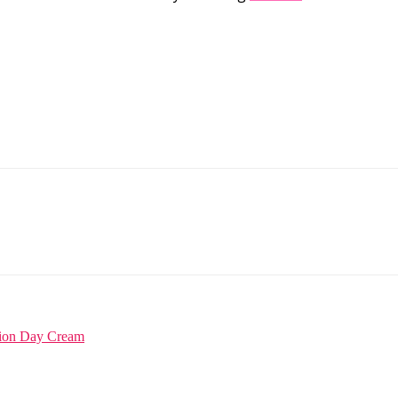
tion Day Cream