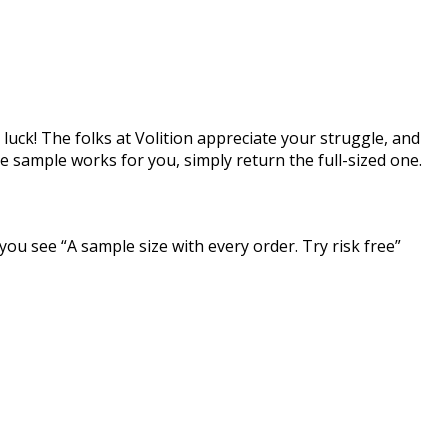
luck! The folks at Volition appreciate your struggle, and
he sample works for you, simply return the full-sized one.
 you see “A sample size with every order. Try risk free”