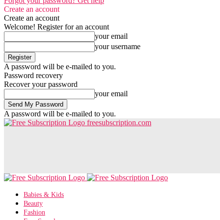
Forgot your password? Get help
Create an account
Create an account
Welcome! Register for an account
your email
your username
A password will be e-mailed to you.
Password recovery
Recover your password
your email
A password will be e-mailed to you.
freesubscription.com
Babies & Kids
Beauty
Fashion