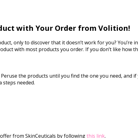
duct with Your Order from Volition!
ct, only to discover that it doesn’t work for you? You’re in 
roduct with most products you order. If you don’t like how t
t. Peruse the products until you find the one you need, and if
a steps needed.
offer from SkinCeuticals by following
this link
.