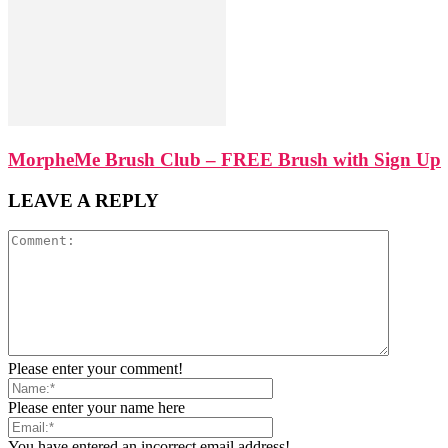
MorpheMe Brush Club – FREE Brush with Sign Up
LEAVE A REPLY
Please enter your comment!
Please enter your name here
You have entered an incorrect email address!