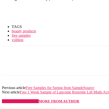
TAGS
beauty products
free samples
volition
Previous article
Free Samples for Spring from SampleSource
Next article
Free 1 Week Sample of Lancome Renergie Lift Multi-Ac
RELATED ARTICLES
MORE FROM AUTHOR