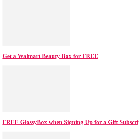
Get a Walmart Beauty Box for FREE
FREE GlossyBox when Signing Up for a Gift Subscri