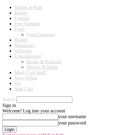
Babies & Kids
Beauty
Fashion
Free Samples
Food
Food Coupons
Health
Magazines
Software
Entertainment
Books & Podcasts
Movies & Music
More Cool Stuff
New Offers
Pet
Skin Care
Search
Sign in
Welcome! Log into your account
your username
your password