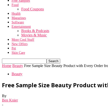
Free Samples
Food
Food Coupons
Health
Magazines
Software
Entertainment
Books & Podcasts
Movies & Music
More Cool Stuff
New Offers
Pet
Skin Care
Home
Beauty
Free Sample Size Beauty Product with Every Order fr
Beauty
Free Sample Size Beauty Product wit
By
Ben Knier
-