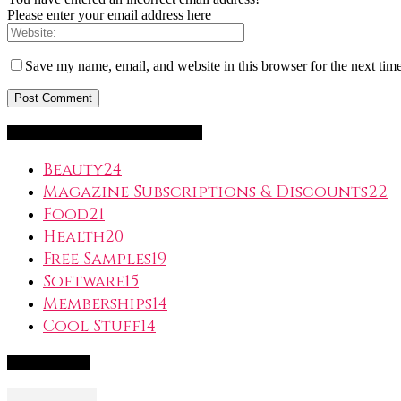
Please enter your email address here
Save my name, email, and website in this browser for the next tim
FreeSubscription.com Categories
Beauty
24
Magazine Subscriptions & Discounts
22
Food
21
Health
20
Free Samples
19
Software
15
Memberships
14
Cool Stuff
14
Popular Deals