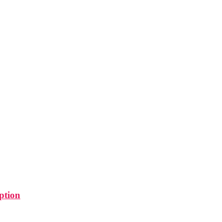
ption