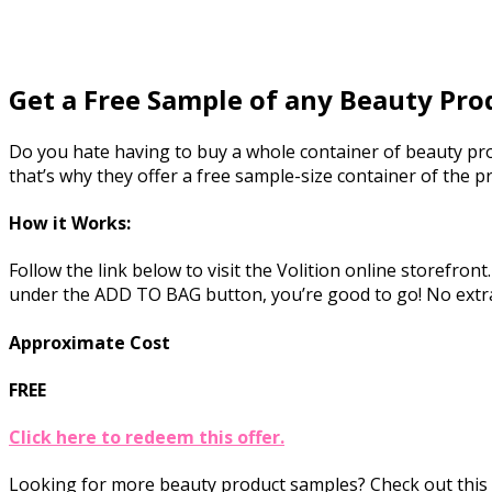
Get a Free Sample of any Beauty Pro
Do you hate having to buy a whole container of beauty produ
that’s why they offer a free sample-size container of the p
How it Works:
Follow the link below to visit the Volition online storefron
under the ADD TO BAG button, you’re good to go! No extr
Approximate Cost
FREE
Click here to redeem this offer.
Looking for more beauty product samples? Check out this 