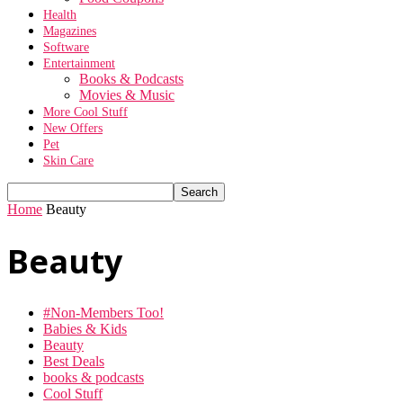
Health
Magazines
Software
Entertainment
Books & Podcasts
Movies & Music
More Cool Stuff
New Offers
Pet
Skin Care
Home
Beauty
Beauty
#Non-Members Too!
Babies & Kids
Beauty
Best Deals
books & podcasts
Cool Stuff