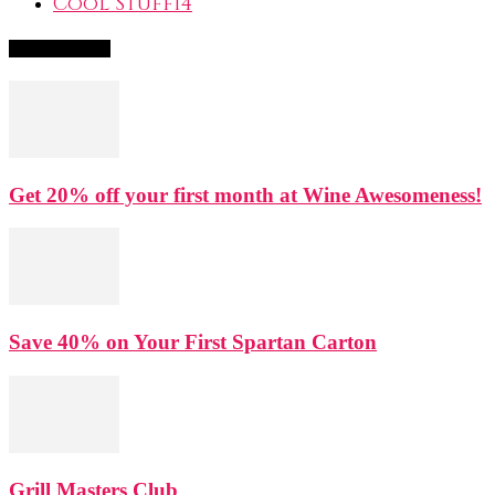
Cool Stuff
14
Popular Deals
Get 20% off your first month at Wine Awesomeness!
Save 40% on Your First Spartan Carton
Grill Masters Club