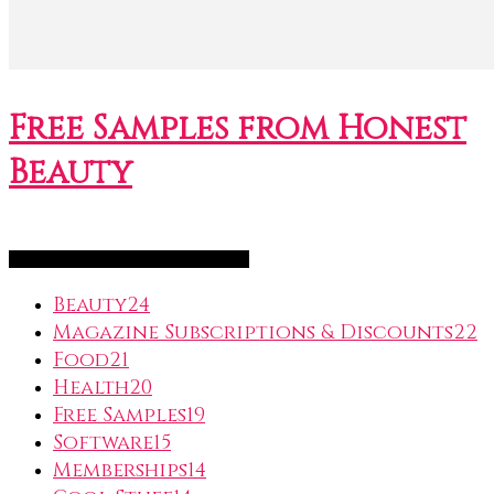
Free Samples from Honest
Beauty
FreeSubscription.com Categories
Beauty
24
Magazine Subscriptions & Discounts
22
Food
21
Health
20
Free Samples
19
Software
15
Memberships
14