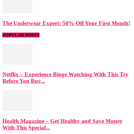
The Underwear Expert: 50% Off Your First Month!
POPULAR POSTS
Netflix – Experience Binge Watching With This Try
Before You Buy...
Health Magazine – Get Healthy and Save Money
With This Special...