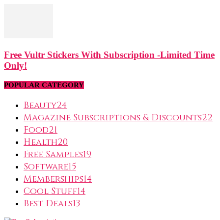
Free Vultr Stickers With Subscription -Limited Time
Only!
POPULAR CATEGORY
Beauty
24
Magazine Subscriptions & Discounts
22
Food
21
Health
20
Free Samples
19
Software
15
Memberships
14
Cool Stuff
14
Best Deals
13