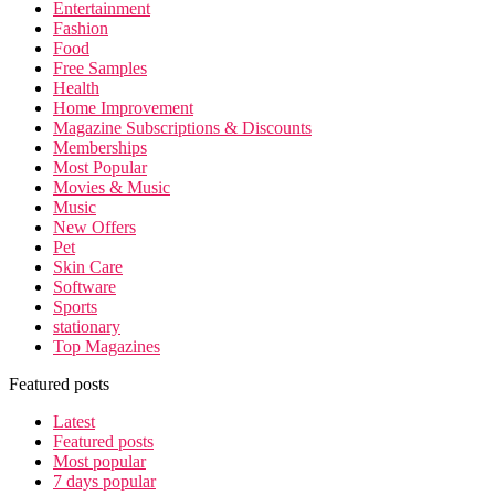
Entertainment
Fashion
Food
Free Samples
Health
Home Improvement
Magazine Subscriptions & Discounts
Memberships
Most Popular
Movies & Music
Music
New Offers
Pet
Skin Care
Software
Sports
stationary
Top Magazines
Featured posts
Latest
Featured posts
Most popular
7 days popular