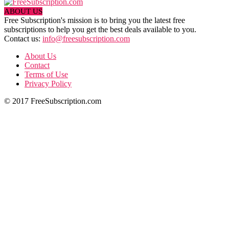
ABOUT US
Free Subscription's mission is to bring you the latest free
subscriptions to help you get the best deals available to you.
Contact us:
info@freesubscription.com
About Us
Contact
Terms of Use
Privacy Policy
© 2017 FreeSubscription.com