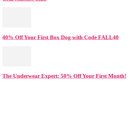
40% Off Your First Box Dog with Code FALL40
The Underwear Expert: 50% Off Your First Month!