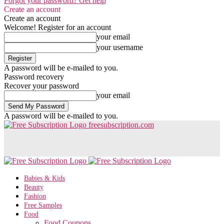
Forgot your password? Get help
Create an account
Create an account
Welcome! Register for an account
your email
your username
A password will be e-mailed to you.
Password recovery
Recover your password
your email
A password will be e-mailed to you.
freesubscription.com
Babies & Kids
Beauty
Fashion
Free Samples
Food
Food Coupons