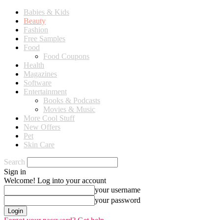
Babies & Kids
Beauty
Fashion
Free Samples
Food
Food Coupons
Health
Magazines
Software
Entertainment
Books & Podcasts
Movies & Music
More Cool Stuff
New Offers
Pet
Skin Care
Search
Sign in
Welcome! Log into your account
your username
your password