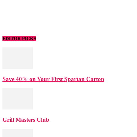
EDITOR PICKS
Save 40% on Your First Spartan Carton
Grill Masters Club