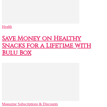
Health
Save Money on Healthy
Snacks for a Lifetime with
Bulu Box
Magazine Subscriptions & Discounts