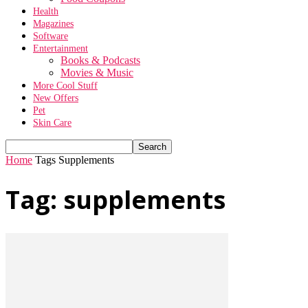
Health
Magazines
Software
Entertainment
Books & Podcasts
Movies & Music
More Cool Stuff
New Offers
Pet
Skin Care
Home
Tags
Supplements
Tag: supplements