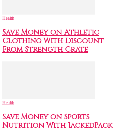
Health
Save Money on Athletic
Clothing With Discount
From Strength Crate
Health
Save Money on Sports
Nutrition With JackedPack