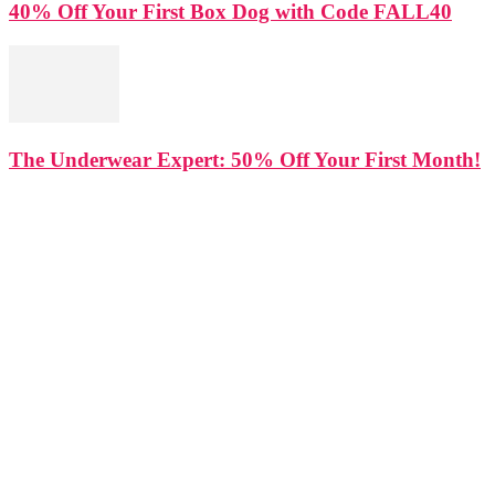
40% Off Your First Box Dog with Code FALL40
The Underwear Expert: 50% Off Your First Month!