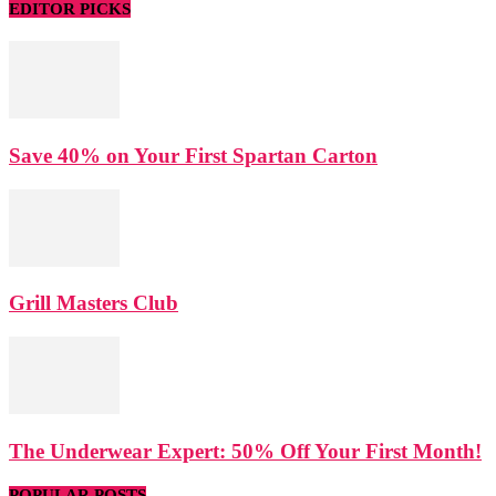
EDITOR PICKS
Save 40% on Your First Spartan Carton
Grill Masters Club
The Underwear Expert: 50% Off Your First Month!
POPULAR POSTS