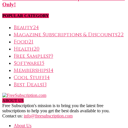
Only!
POPULAR CATEGORY
Beauty
24
Magazine Subscriptions & Discounts
22
Food
21
Health
20
Free Samples
19
Software
15
Memberships
14
Cool Stuff
14
Best Deals
13
ABOUT US
Free Subscription's mission is to bring you the latest free
subscriptions to help you get the best deals available to you.
Contact us:
info@freesubscription.com
About Us