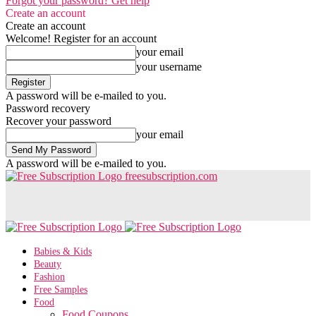
Forgot your password? Get help
Create an account
Create an account
Welcome! Register for an account
your email
your username
A password will be e-mailed to you.
Password recovery
Recover your password
your email
A password will be e-mailed to you.
freesubscription.com
Babies & Kids
Beauty
Fashion
Free Samples
Food
Food Coupons