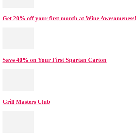
Get 20% off your first month at Wine Awesomeness!
Save 40% on Your First Spartan Carton
Grill Masters Club