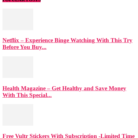
Netflix – Experience Binge Watching With This Try
Before You Buy...
Health Magazine – Get Healthy and Save Money
With This Special...
Free Vultr Stickers With Subscription -Limited Time