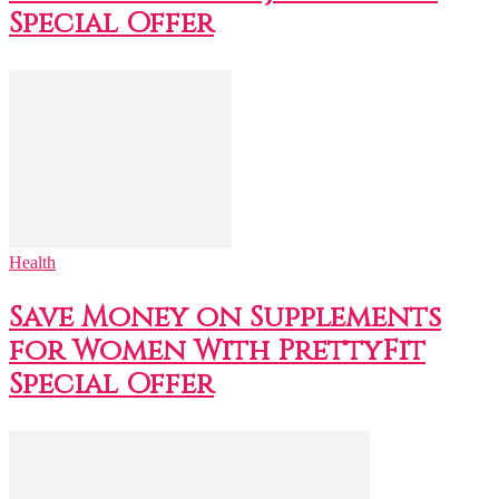
Special Offer
Health
Save Money on Supplements
for Women With PrettyFit
Special Offer