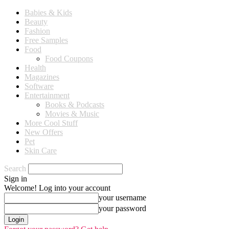
Babies & Kids
Beauty
Fashion
Free Samples
Food
Food Coupons
Health
Magazines
Software
Entertainment
Books & Podcasts
Movies & Music
More Cool Stuff
New Offers
Pet
Skin Care
Search
Sign in
Welcome! Log into your account
your username
your password