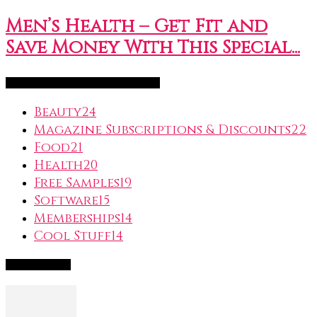
Men’s Health – Get Fit and
Save Money With This Special...
FreeSubscription.com Categories
Beauty
24
Magazine Subscriptions & Discounts
22
Food
21
Health
20
Free Samples
19
Software
15
Memberships
14
Cool Stuff
14
Popular Deals