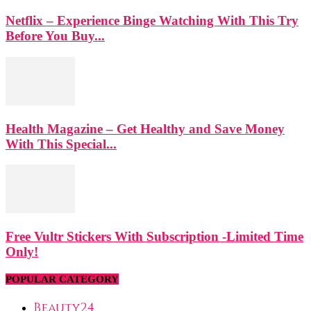
Netflix – Experience Binge Watching With This Try
Before You Buy...
Health Magazine – Get Healthy and Save Money
With This Special...
Free Vultr Stickers With Subscription -Limited Time
Only!
POPULAR CATEGORY
Beauty
24