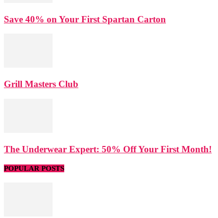
Save 40% on Your First Spartan Carton
Grill Masters Club
The Underwear Expert: 50% Off Your First Month!
POPULAR POSTS