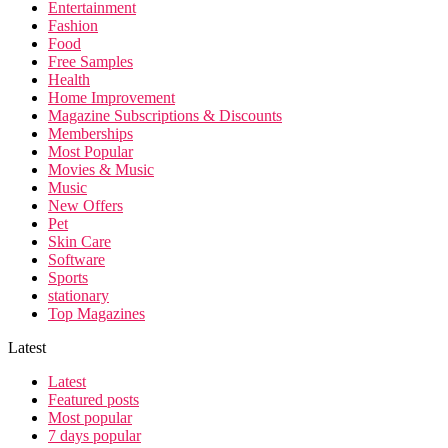
Entertainment
Fashion
Food
Free Samples
Health
Home Improvement
Magazine Subscriptions & Discounts
Memberships
Most Popular
Movies & Music
Music
New Offers
Pet
Skin Care
Software
Sports
stationary
Top Magazines
Latest
Latest
Featured posts
Most popular
7 days popular