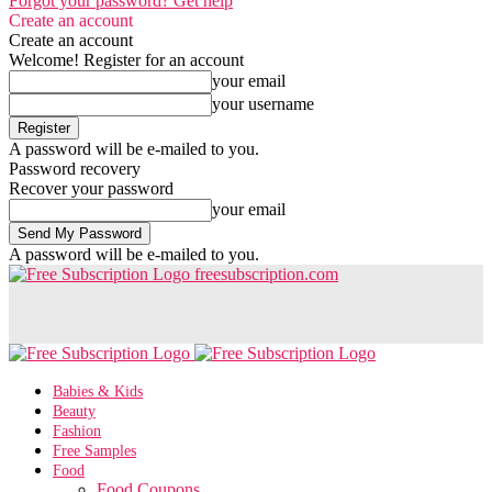
Forgot your password? Get help
Create an account
Create an account
Welcome! Register for an account
your email
your username
A password will be e-mailed to you.
Password recovery
Recover your password
your email
A password will be e-mailed to you.
freesubscription.com
Babies & Kids
Beauty
Fashion
Free Samples
Food
Food Coupons