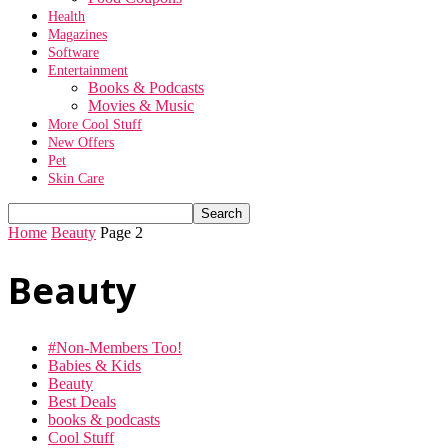
Health
Magazines
Software
Entertainment
Books & Podcasts
Movies & Music
More Cool Stuff
New Offers
Pet
Skin Care
Home
Beauty
Page 2
Beauty
#Non-Members Too!
Babies & Kids
Beauty
Best Deals
books & podcasts
Cool Stuff