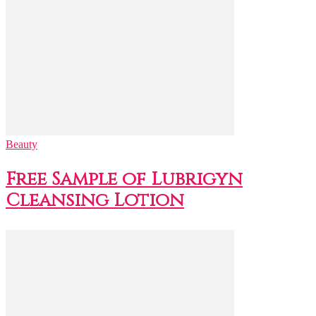
Beauty
Free Sample of Lubrigyn
Cleansing Lotion