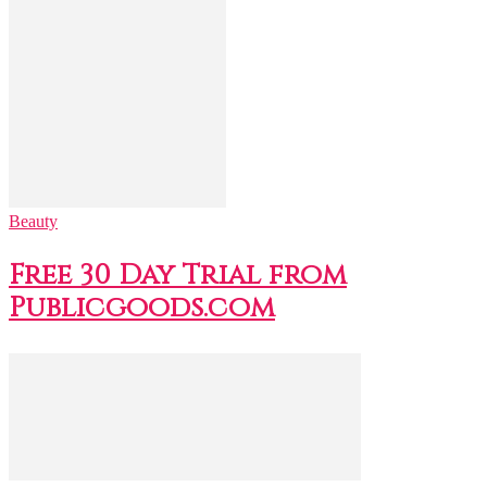
Beauty
Free 30 Day Trial from
Publicgoods.com