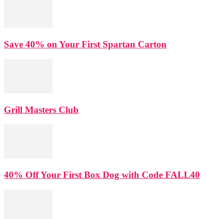
Save 40% on Your First Spartan Carton
Grill Masters Club
40% Off Your First Box Dog with Code FALL40