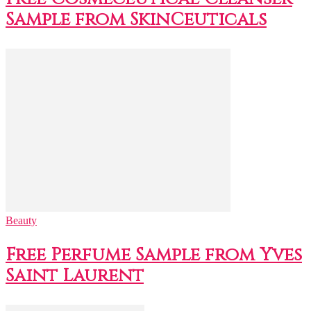
Sample from SkinCeuticals
Beauty
Free Perfume Sample from Yves
Saint Laurent