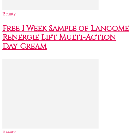
Beauty
Free 1 Week Sample of Lancome
Renergie Lift Multi-Action
Day Cream
Beauty