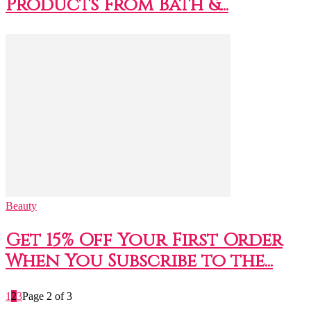
Products From Bath &...
Beauty
Get 15% Off Your First Order
When You Subscribe to the...
1
2
3
Page 2 of 3