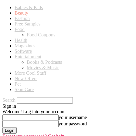
Babies & Kids
Beauty
Fashion
Free Samples
Food
Food Coupons
Health
Magazines
Software
Entertainment
Books & Podcasts
Movies & Music
More Cool Stuff
New Offers
Pet
Skin Care
Search
Sign in
Welcome! Log into your account
your username
your password