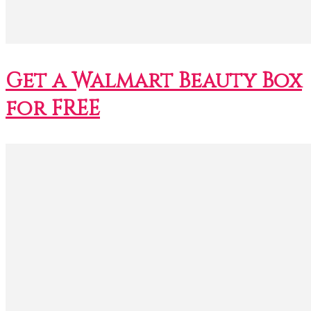
Get a Walmart Beauty Box
for FREE