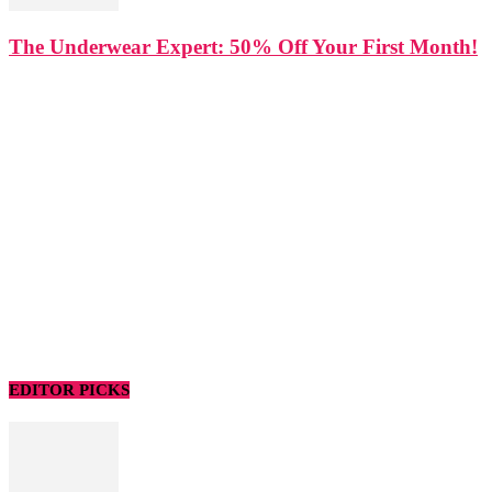
The Underwear Expert: 50% Off Your First Month!
EDITOR PICKS