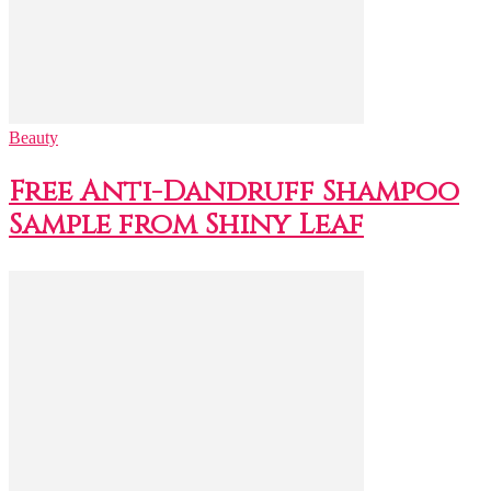
Beauty
Free Anti-Dandruff Shampoo
Sample from Shiny Leaf