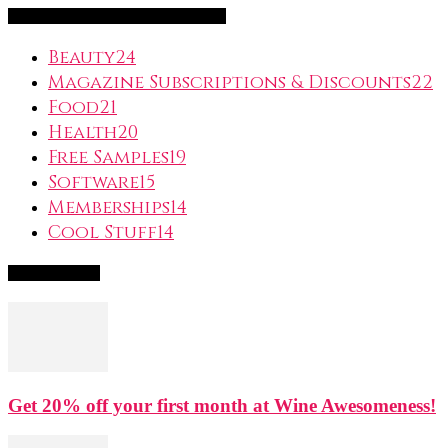
FreeSubscription.com Categories
Beauty
24
Magazine Subscriptions & Discounts
22
Food
21
Health
20
Free Samples
19
Software
15
Memberships
14
Cool Stuff
14
Popular Deals
Get 20% off your first month at Wine Awesomeness!