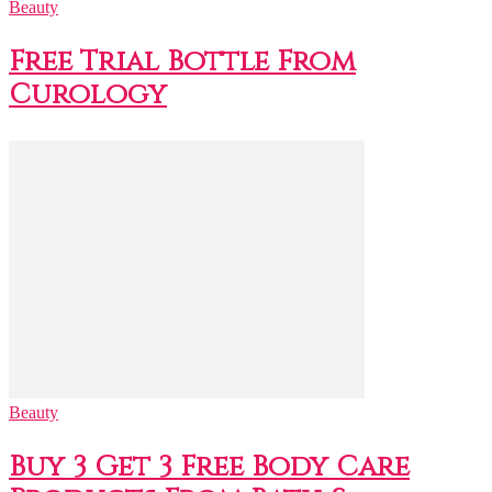
Beauty
Free Trial Bottle From
Curology
Beauty
Buy 3 Get 3 Free Body Care