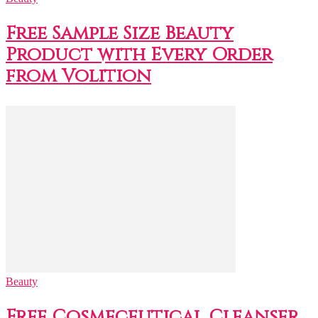
Free Sample Size Beauty
Product with Every Order
from Volition
Beauty
Free Cosmeceutical Cleanser