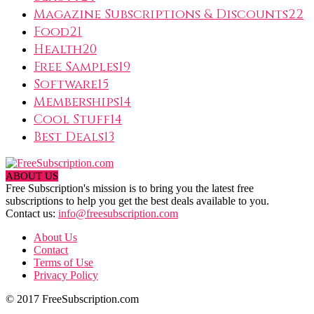
Magazine Subscriptions & Discounts
22
Food
21
Health
20
Free Samples
19
Software
15
Memberships
14
Cool Stuff
14
Best Deals
13
ABOUT US
Free Subscription's mission is to bring you the latest free
subscriptions to help you get the best deals available to you.
Contact us:
info@freesubscription.com
About Us
Contact
Terms of Use
Privacy Policy
© 2017 FreeSubscription.com