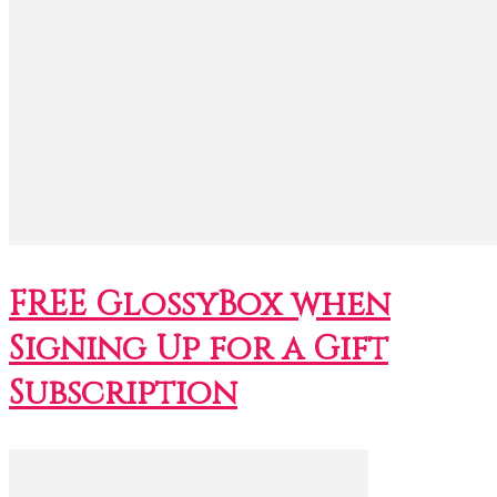
FREE GlossyBox when
Signing Up for a Gift
Subscription